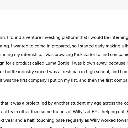
, I found a venture investing platform that I would be interning 
ng. I wanted to come in prepared, so I started early making a lis
inning my internship. I was browsing Kickstarter to find compani
gn for a product called Luma Bottle. I was blown away, because 
er bottle industry since I was a freshman in high school, and Lu
t was the first company I put on my list, and then the first compa
.
 that it was a project led by another student my age across the c
real team other than some friends of Willy’s at BYU helping out.
xt year and a half, touching base regularly as Willy worked towa