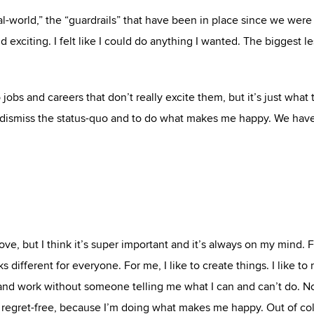
l-world,” the “guardrails” that have been in place since we were
 exciting. I felt like I could do anything I wanted. The biggest le
 jobs and careers that don’t really excite them, but it’s just what
to dismiss the status-quo and to do what makes me happy. We hav
bove, but I think it’s super important and it’s always on my mind. 
 different for everyone. For me, I like to create things. I like to
ive and work without someone telling me what I can and can’t do. 
ing regret-free, because I’m doing what makes me happy. Out of col