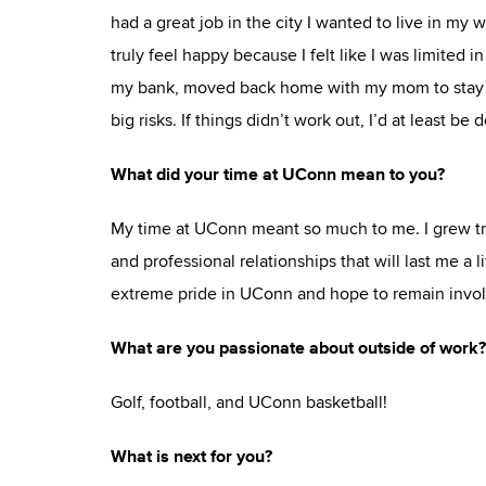
had a great job in the city I wanted to live in my 
truly feel happy because I felt like I was limited 
my bank, moved back home with my mom to stay af
big risks. If things didn’t work out, I’d at least b
What did your time at UConn mean to you?
My time at UConn meant so much to me. I grew tre
and professional relationships that will last me a 
extreme pride in UConn and hope to remain involv
What are you passionate about outside of work?
Golf, football, and UConn basketball!
What is next for you?