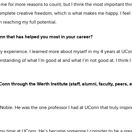
me for more reasons to count, but I think the most important thi
complete creative freedom, which is what makes me happy. I feel f
 reaching my full potential.
nn that has helped you most in your career?
y experience. I learned more about myself in my 4 years at UCo
rstanding of what I’m good at and what I’m not good at. I think I
n through the Werth Institute (staff, alumni, faculty, peers, e
Noble. He was the one professor I had at UConn that truly inspi
g my time at UConn. He’s become someone I consider to be a gre