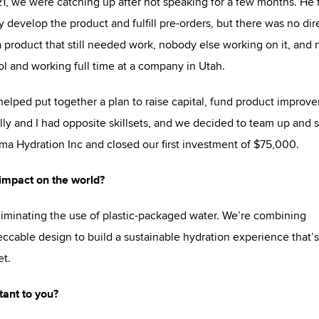
21, we were catching up after not speaking for a few months. He f
 develop the product and fulfill pre-orders, but there was no dir
 a product that still needed work, nobody else working on it, and 
ool and working full time at a company in Utah.
elped put together a plan to raise capital, fund product improv
Willy and I had opposite skillsets, and we decided to team up and s
a Hydration Inc and closed our first investment of $75,000.
impact on the world?
iminating the use of plastic-packaged water. We’re combining
ccable design to build a sustainable hydration experience that’s
et.
ant to you?