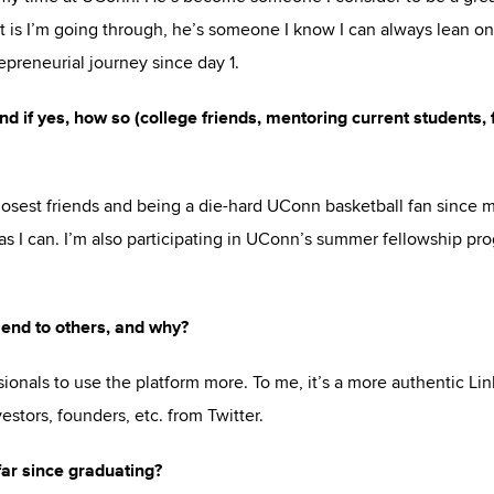
it is I’m going through, he’s someone I know I can always lean on
preneurial journey since day 1.
d if yes, how so (college friends, mentoring current students, 
osest friends and being a die-hard UConn basketball fan since 
s I can. I’m also participating in UConn’s summer fellowship pr
end to others, and why?
ionals to use the platform more. To me, it’s a more authentic Lin
estors, founders, etc. from Twitter.
far since graduating?