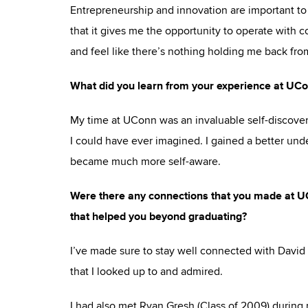
Entrepreneurship and innovation are important to 
that it gives me the opportunity to operate with 
and feel like there’s nothing holding me back from
What did you learn from your experience at UCo
My time at UConn was an invaluable self-discover
I could have ever imagined. I gained a better unde
became much more self-aware.
Were there any connections that you made at UCon
that helped you beyond graduating?
I’ve made sure to stay well connected with David 
that I looked up to and admired.
I had also met Ryan Gresh (Class of 2009) durin