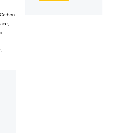
 Carbon.
face,
er
.