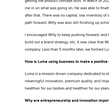
getting the product concept built. In March of 20
me in on what was going on. He was able to finally
after that. There was no capital, low inventory of
path forward. Willy was also still finishing up sch
I encouraged Willy to keep pushing forward, and h
build out a brand strategy, etc. It was clear that 
company. Less than 5 months later, we formed Lum
How is Luma using business to make a positive 
Luma is a mission driven company dedicated to el
meaningful innovation, premium quality, and impe
healthier for our bodies and healthier for our plan
Why are entrepreneurship and innovation import