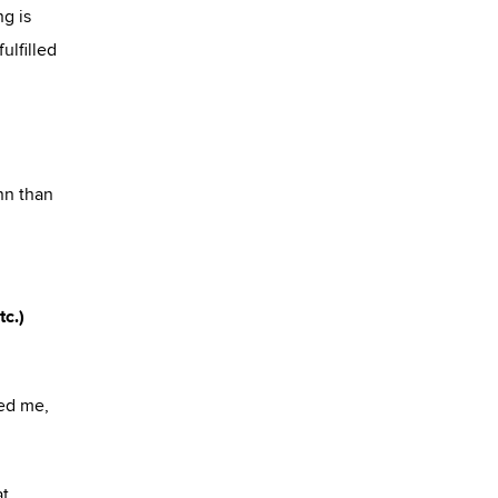
ng is
ulfilled
nn than
tc.)
red me,
at