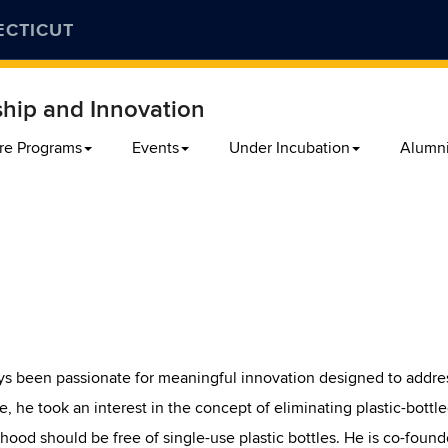
ECTICUT
ship and Innovation
re Programs
Events
Under Incubation
Alumn
s been passionate for meaningful innovation designed to addre
, he took an interest in the concept of eliminating plastic-bottle
thood should be free of single-use plastic bottles. He is co-found