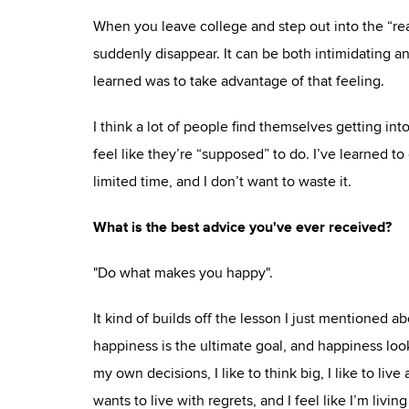
When you leave college and step out into the “rea
suddenly disappear. It can be both intimidating and
learned was to take advantage of that feeling.
I think a lot of people find themselves getting into
feel like they’re “supposed” to do. I’ve learned 
limited time, and I don’t want to waste it.
What is the best advice you've ever received?
"Do what makes you happy".
It kind of builds off the lesson I just mentioned a
happiness is the ultimate goal, and happiness looks
my own decisions, I like to think big, I like to l
wants to live with regrets, and I feel like I’m liv