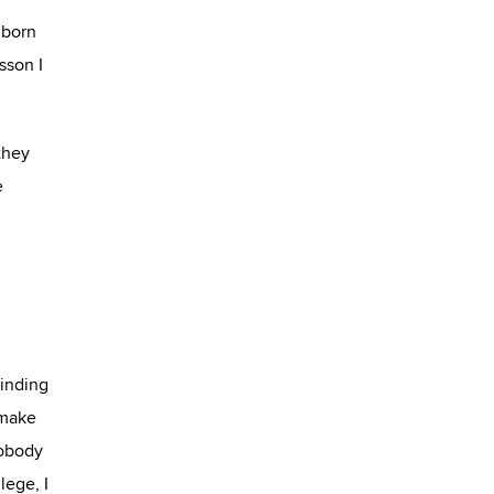
 born
sson I
 they
e
Finding
 make
Nobody
lege, I