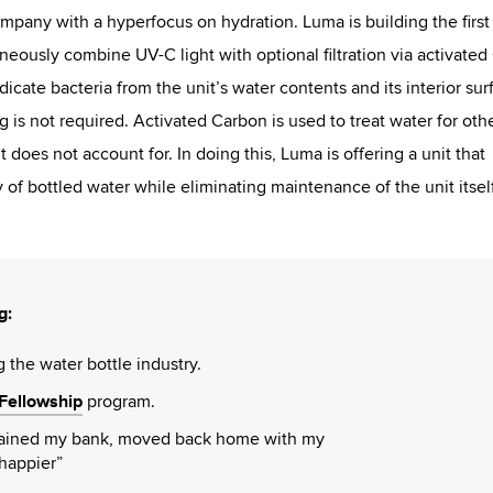
ompany with a hyperfocus on hydration. Luma is building the first
aneously combine UV-C light with optional filtration via activated
dicate bacteria from the unit’s water contents and its interior sur
 is not required. Activated Carbon is used to treat water for oth
t does not account for. In doing this, Luma is offering a unit that
 of bottled water while eliminating maintenance of the unit itself
g:
g the water bottle industry.
ellowship
program.
drained my bank, moved back home with my
happier”