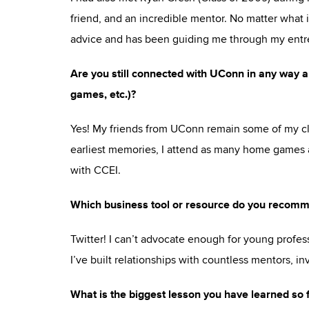
friend, and an incredible mentor. No matter what 
advice and has been guiding me through my entre
Are you still connected with UConn in any way an
games, etc.)?
Yes! My friends from UConn remain some of my cl
earliest memories, I attend as many home games a
with CCEI.
Which business tool or resource do you recomm
Twitter! I can’t advocate enough for young profess
I’ve built relationships with countless mentors, inv
What is the biggest lesson you have learned so 