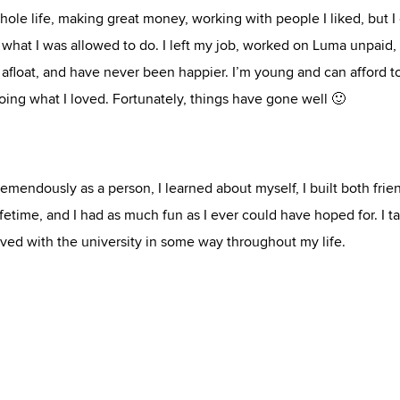
whole life, making great money, working with people I liked, but I 
in what I was allowed to do. I left my job, worked on Luma unpaid,
loat, and have never been happier. I’m young and can afford t
e doing what I loved. Fortunately, things have gone well 🙂
mendously as a person, I learned about myself, I built both frie
lifetime, and I had as much fun as I ever could have hoped for. I t
ed with the university in some way throughout my life.