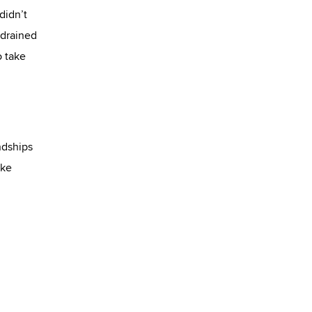
didn’t
 drained
o take
ndships
ake