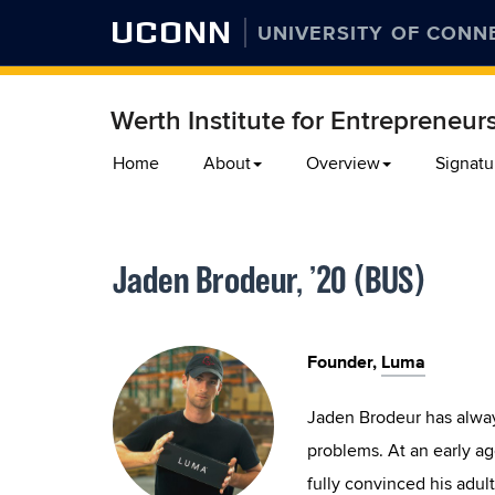
UCONN
UNIVERSITY OF CONN
Werth Institute for Entrepreneur
Skip
Home
About
Overview
Signatu
to
content
Jaden Brodeur, ’20 (BUS)
Founder,
Luma
Jaden Brodeur has alway
problems. At an early age
fully convinced his adul