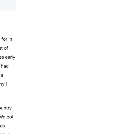
for in
t of
es early
I had
ma
ny I
ountry
 We got
rds