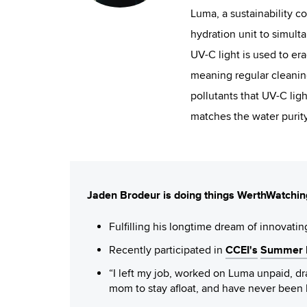
Luma, a sustainability c
hydration unit to simult
UV-C light is used to era
meaning regular cleaning
pollutants that UV-C ligh
matches the water purity
Jaden Brodeur is doing things WerthWatchin
Fulfilling his longtime dream of innovatin
CCEI's
Summer F
Recently participated in
“I left my job, worked on Luma unpaid, 
mom to stay afloat, and have never been 