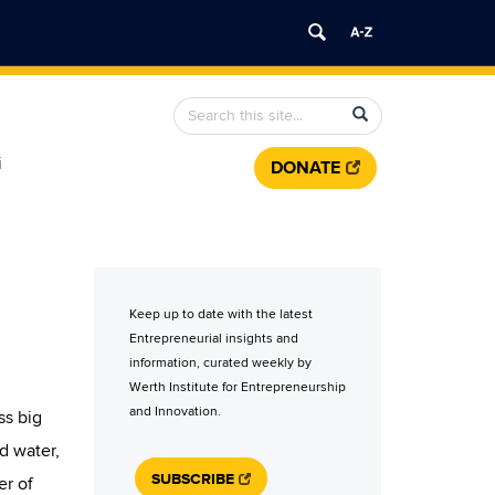
Search
Search
Search
in
this
https://werth.institute.uconn.edu/>
i
DONATE
Site
Keep up to date with the latest
Entrepreneurial insights and
information, curated weekly by
Werth Institute for Entrepreneurship
and Innovation.
ss big
d water,
SUBSCRIBE
er of