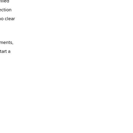
illed
ection
no clear
ements,
tart a