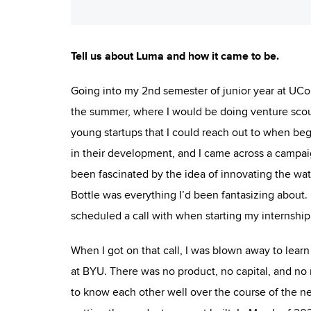
Tell us about Luma and how it came to be.
Going into my 2nd semester of junior year at UConn
the summer, where I would be doing venture scouti
young startups that I could reach out to when beg
in their development, and I came across a campai
been fascinated by the idea of innovating the wat
Bottle was everything I’d been fantasizing about. I
scheduled a call with when starting my internship
When I got on that call, I was blown away to learn
at BYU. There was no product, no capital, and no 
to know each other well over the course of the ne