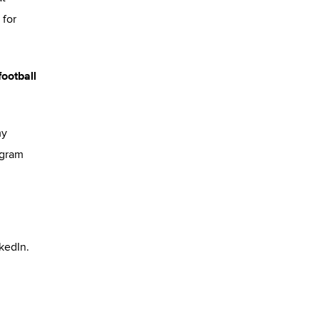
 for
football
my
ogram
kedIn.