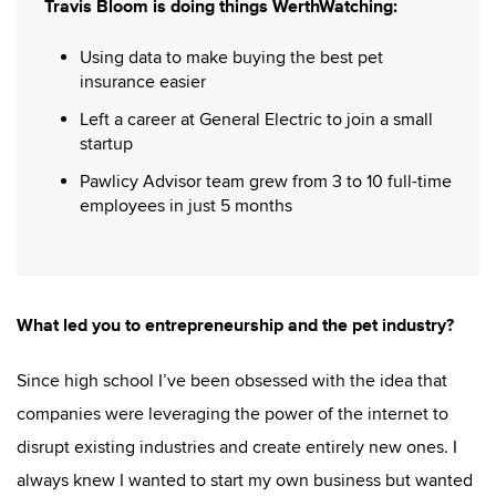
Travis Bloom is doing things WerthWatching:
Using data to make buying the best pet
insurance easier
Left a career at General Electric to join a small
startup
Pawlicy Advisor team grew from 3 to 10 full-time
employees in just 5 months
What led you to entrepreneurship and the pet industry?
Since high school I’ve been obsessed with the idea that
companies were leveraging the power of the internet to
disrupt existing industries and create entirely new ones. I
always knew I wanted to start my own business but wanted