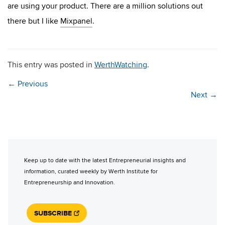
are using your product. There are a million solutions out
there but I like
Mixpanel
.
This entry was posted in
WerthWatching
.
←
Previous
Next
→
Keep up to date with the latest Entrepreneurial insights and
information, curated weekly by Werth Institute for
Entrepreneurship and Innovation.
SUBSCRIBE