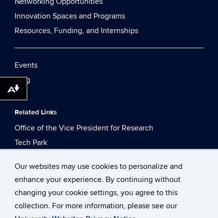
Networking Opportunities
Innovation Spaces and Programs
Resources, Funding, and Internships
Events
Blog
Download alternative formats ...
Related Links
Office of the Vice President for Research
Tech Park
Technology Incubation Program
Our websites may use cookies to personalize and
enhance your experience. By continuing without
changing your cookie settings, you agree to this
collection. For more information, please see our