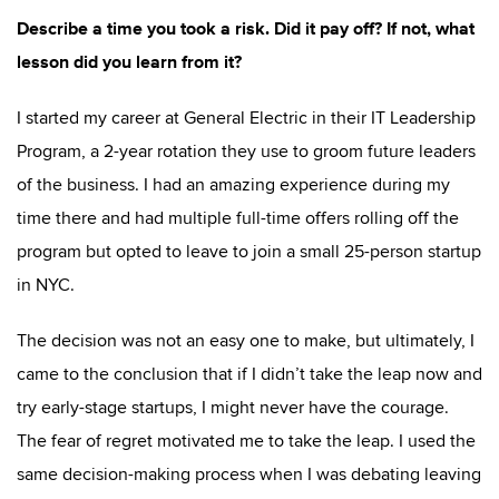
Describe a time you took a risk. Did it pay off? If not, what
lesson did you learn from it?
I started my career at General Electric in their IT Leadership
Program, a 2-year rotation they use to groom future leaders
of the business. I had an amazing experience during my
time there and had multiple full-time offers rolling off the
program but opted to leave to join a small 25-person startup
in NYC.
The decision was not an easy one to make, but ultimately, I
came to the conclusion that if I didn’t take the leap now and
try early-stage startups, I might never have the courage.
The fear of regret motivated me to take the leap. I used the
same decision-making process when I was debating leaving