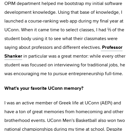
OPIM department helped me bootstrap my initial software
development knowledge. Using that base of knowledge, I
launched a course-ranking web app during my final year at
UConn. When it came time to select classes, I had ⅓ of the
student body using it to see what their classmates were
Professor
saying about professors and different electives.
Shanker
in particular was a great mentor: while every other
student was focused on interviewing for traditional jobs, he
was encouraging me to pursue entrepreneurship full-time.
What’s your favorite UConn memory?
I was an active member of Greek life at UConn (AEPi) and
have a ton of great memories from homecoming and other
brotherhood events. UConn Men's Basketball also won two
national championships during my time at school. Despite