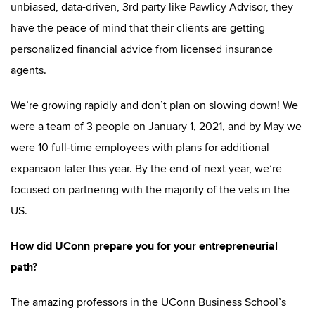
unbiased, data-driven, 3rd party like Pawlicy Advisor, they
have the peace of mind that their clients are getting
personalized financial advice from licensed insurance
agents.
We’re growing rapidly and don’t plan on slowing down! We
were a team of 3 people on January 1, 2021, and by May we
were 10 full-time employees with plans for additional
expansion later this year. By the end of next year, we’re
focused on partnering with the majority of the vets in the
US.
How did UConn prepare you for your entrepreneurial
path?
The amazing professors in the UConn Business School’s