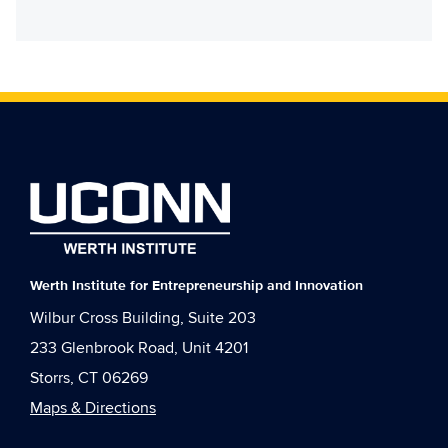
Werth Institute for Entrepreneurship and Innovation
Wilbur Cross Building, Suite 203
233 Glenbrook Road, Unit 4201
Storrs, CT 06269
Maps & Directions