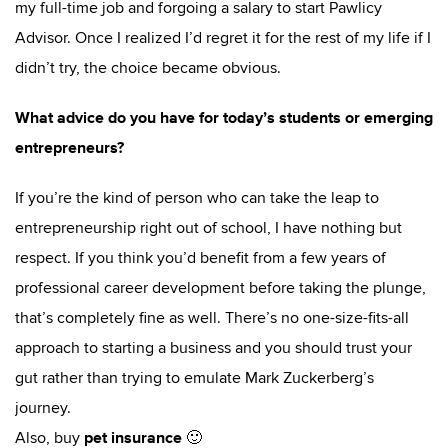
my full-time job and forgoing a salary to start Pawlicy
Advisor. Once I realized I’d regret it for the rest of my life if I
didn’t try, the choice became obvious.
What advice do you have for today’s students or emerging
entrepreneurs?
If you’re the kind of person who can take the leap to
entrepreneurship right out of school, I have nothing but
respect. If you think you’d benefit from a few years of
professional career development before taking the plunge,
that’s completely fine as well. There’s no one-size-fits-all
approach to starting a business and you should trust your
gut rather than trying to emulate Mark Zuckerberg’s
journey.
pet insurance
Also, buy
🙂