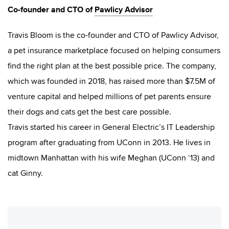
Co-founder and CTO of
Pawlicy Advisor
Travis Bloom is the co-founder and CTO of Pawlicy Advisor,
a pet insurance marketplace focused on helping consumers
find the right plan at the best possible price. The company,
which was founded in 2018, has raised more than $7.5M of
venture capital and helped millions of pet parents ensure
their dogs and cats get the best care possible.
Travis started his career in General Electric’s IT Leadership
program after graduating from UConn in 2013. He lives in
midtown Manhattan with his wife Meghan (UConn ‘13) and
cat Ginny.