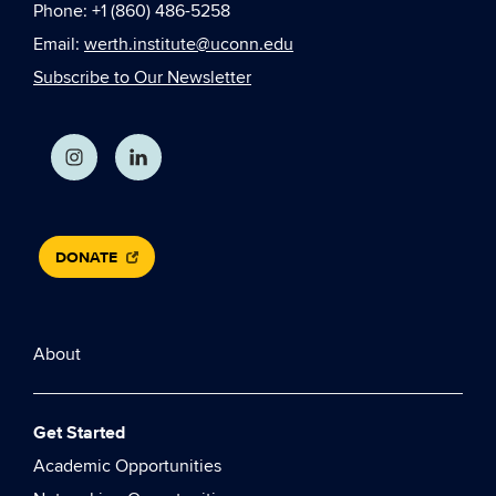
Phone: +1 (860) 486-5258
Email:
werth.institute@uconn.edu
Subscribe to Our Newsletter
DONATE
About
Get Started
Academic Opportunities