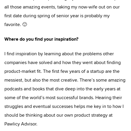
all those amazing events, taking my now-wife out on our
first date during spring of senior year is probably my
favorite. 🙂
Where do you find your inspiration?
I find inspiration by learning about the problems other
companies have solved and how they went about finding
product-market fit. The first few years of a startup are the
messiest, but also the most creative. There’s some amazing
podcasts and books that dive deep into the early years at
some of the world’s most successful brands. Hearing their
struggles and eventual successes helps me key in to how I
should be thinking about our own product strategy at
Pawlicy Advisor.