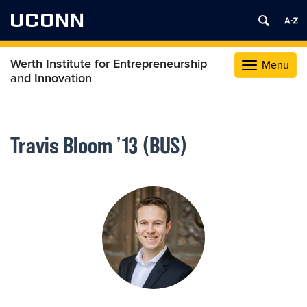
UCONN
Werth Institute for Entrepreneurship
Menu
Toggle
and Innovation
navigation
Skip
to
content
Travis Bloom ’13 (BUS)