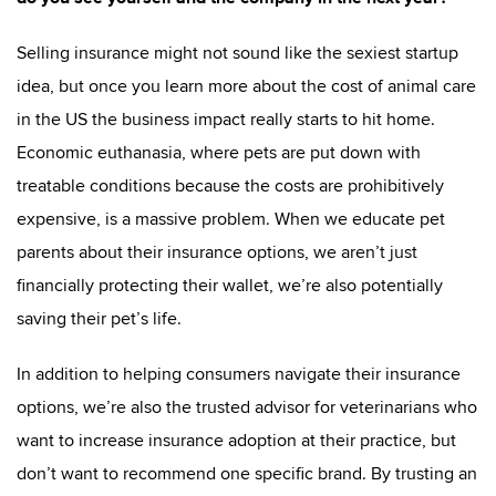
Selling insurance might not sound like the sexiest startup
idea, but once you learn more about the cost of animal care
in the US the business impact really starts to hit home.
Economic euthanasia, where pets are put down with
treatable conditions because the costs are prohibitively
expensive, is a massive problem. When we educate pet
parents about their insurance options, we aren’t just
financially protecting their wallet, we’re also potentially
saving their pet’s life.
In addition to helping consumers navigate their insurance
options, we’re also the trusted advisor for veterinarians who
want to increase insurance adoption at their practice, but
don’t want to recommend one specific brand. By trusting an