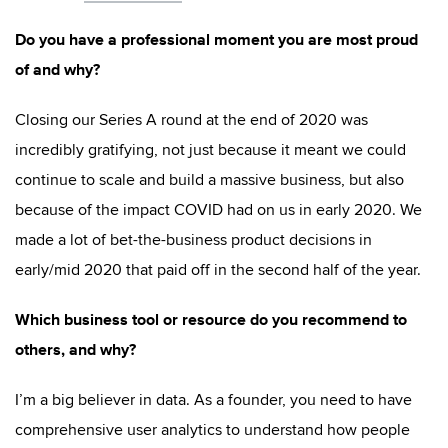
Do you have a professional moment you are most proud
of and why?
Closing our Series A round at the end of 2020 was
incredibly gratifying, not just because it meant we could
continue to scale and build a massive business, but also
because of the impact COVID had on us in early 2020. We
made a lot of bet-the-business product decisions in
early/mid 2020 that paid off in the second half of the year.
Which business tool or resource do you recommend to
others, and why?
I’m a big believer in data. As a founder, you need to have
comprehensive user analytics to understand how people