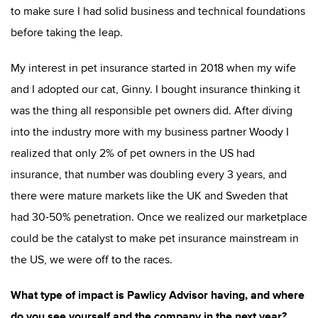
to make sure I had solid business and technical foundations
before taking the leap.
My interest in pet insurance started in 2018 when my wife
and I adopted our cat, Ginny. I bought insurance thinking it
was the thing all responsible pet owners did. After diving
into the industry more with my business partner Woody I
realized that only 2% of pet owners in the US had
insurance, that number was doubling every 3 years, and
there were mature markets like the UK and Sweden that
had 30-50% penetration. Once we realized our marketplace
could be the catalyst to make pet insurance mainstream in
the US, we were off to the races.
What type of impact is Pawlicy Advisor having, and where
do you see yourself and the company in the next year?