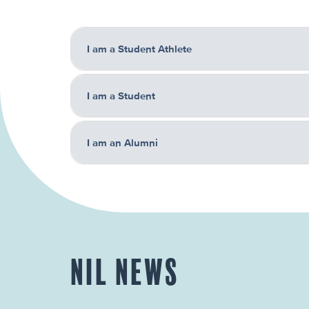
I am a Student Athlete
I am a Student
I am an Alumni
NIL NEWS