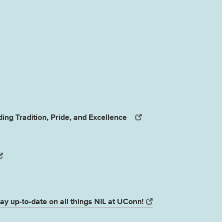
ing Tradition, Pride, and Excellence
ay up-to-date on all things NIL at UConn!