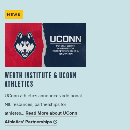
NEWS
WERTH INSTITUTE & UCONN
ATHLETICS
UConn athletics announces additional
NIL resources, partnerships for
Read More about UConn
athletes...
Athletics' Partnerships