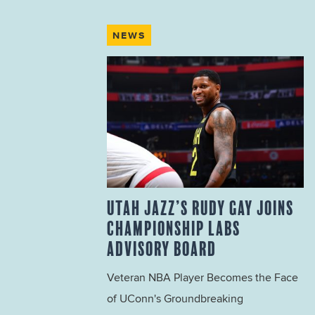
NEWS
UTAH JAZZ’S RUDY GAY JOINS
CHAMPIONSHIP LABS
ADVISORY BOARD
Veteran NBA Player Becomes the Face
of UConn's Groundbreaking