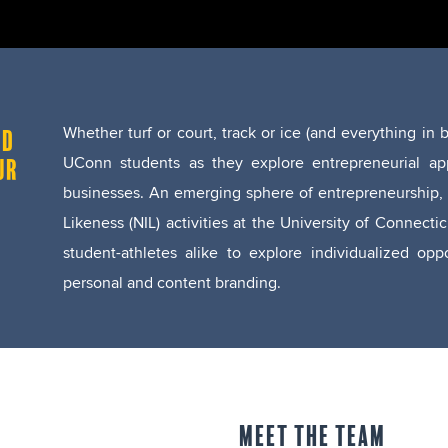
Whether turf or court, track or ice (and everything i
ND
UConn students as they explore entrepreneurial app
UR
businesses.
An emerging sphere of entrepreneurship, 
Likeness (NIL) activities at the University of Conne
student-athletes alike to explore individualized op
personal and content branding.
MEET THE TEAM