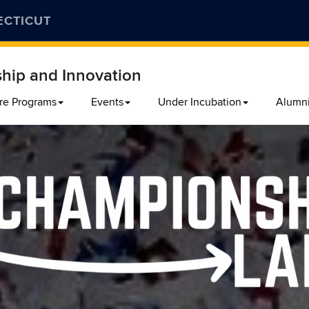
ECTICUT
ship and Innovation
re Programs
Events
Under Incubation
Alumn