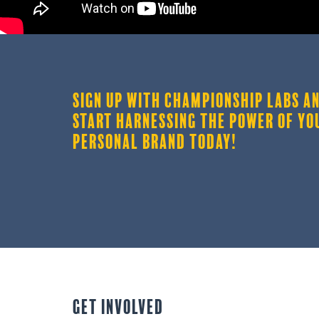
SIGN UP WITH CHAMPIONSHIP LABS A
START HARNESSING THE POWER OF YO
PERSONAL BRAND TODAY!
GET INVOLVED