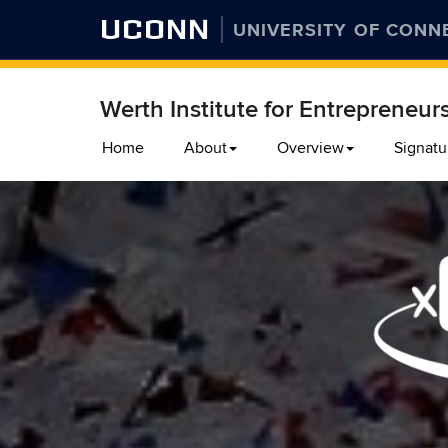
UCONN
UNIVERSITY OF CONN
Werth Institute for Entrepreneur
Skip
Home
About
Overview
Signatu
to
content