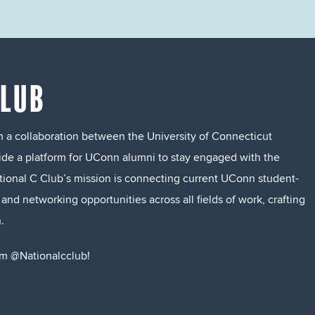
CLUB
 a collaboration between the University of Connecticut
ide a platform for UConn alumni to stay engaged with the
ational C Club’s mission is connecting current UConn student-
nd networking opportunities across all fields of work, crafting
.
m @Nationalcclub!