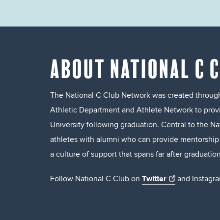
ABOUT NATIONAL C 
The National C Club Network was created through
Athletic Department and Athlete Network to prov
University following graduation. Central to the N
athletes with alumni who can provide mentorship a
a culture of support that spans far after graduation
Twitter
Follow National C Club on
and Instagra