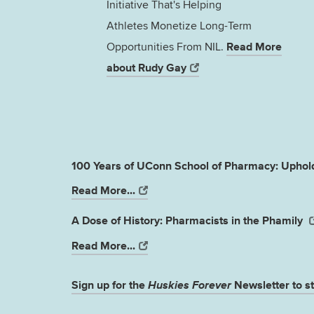
Initiative That's Helping
Athletes Monetize Long-Term
Read More
Opportunities From NIL.
about Rudy Gay
100 Years of UConn School of Pharmacy: Uphold
Read More...
A Dose of History: Pharmacists in the Phamily
Read More...
Sign up for the
Huskies Forever
Newsletter to st