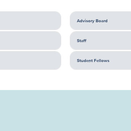
Advisory Board
Staff
Student Fellows