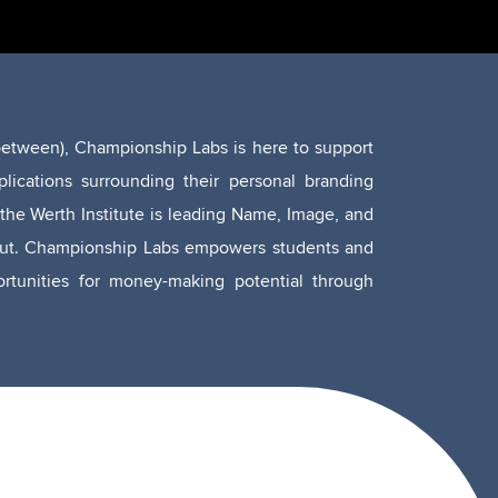
n between), Championship Labs is here to support
lications surrounding their personal branding
the Werth Institute is leading Name, Image, and
cticut. Championship Labs empowers students and
portunities for money-making potential through