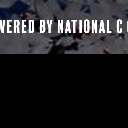
ERED BY NATIONAL C 