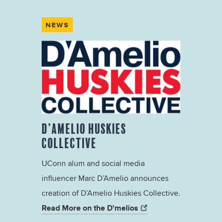
NEWS
D’AMELIO HUSKIES
COLLECTIVE
UConn alum and social media
influencer Marc D’Amelio announces
creation of D’Amelio Huskies Collective.
Read More on the D'melios